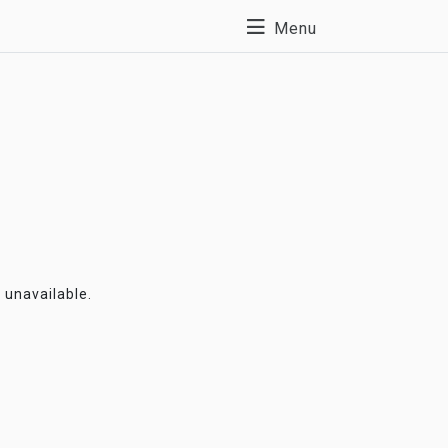
Menu
y unavailable.