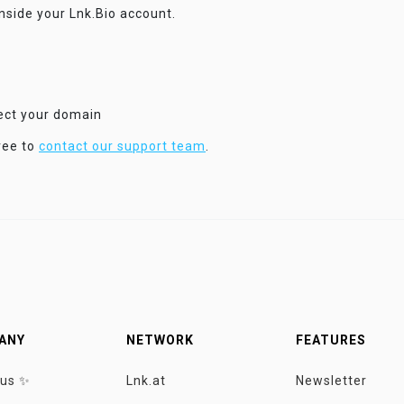
inside your Lnk.Bio account.
nect your domain
ree to
contact our support team
.
ANY
NETWORK
FEATURES
 us ✨
Lnk.at
Newsletter