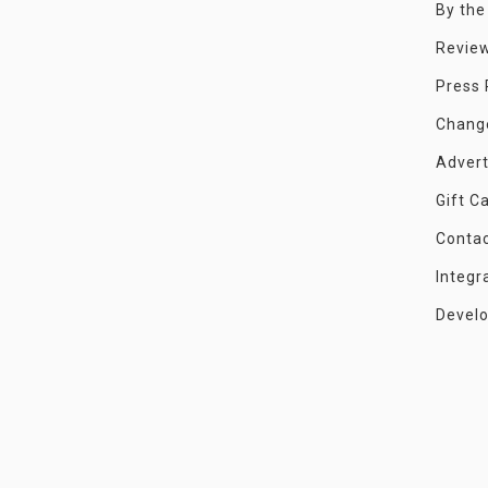
By th
Revie
Press
Chang
Advert
Gift C
Conta
Integr
Devel