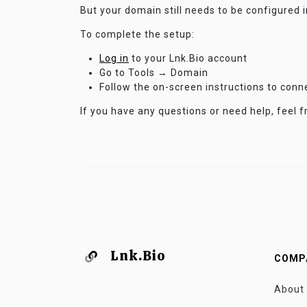
But your domain still needs to be configured 
To complete the setup:
Log in
to your Lnk.Bio account
Go to Tools → Domain
Follow the on-screen instructions to con
If you have any questions or need help, feel f
Lnk.Bio
COMP
About