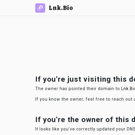
Lnk.Bio
If you're just visiting this 
The owner has pointed their domain to
Lnk.Bi
If you know the owner, feel free to reach out
If you're the owner of this
It looks like you've correctly updated your DNS