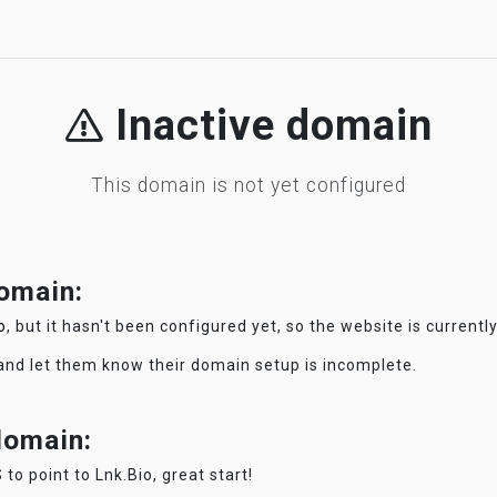
Inactive domain
This domain is not yet configured
domain:
o
, but it hasn't been configured yet, so the website is currentl
 and let them know their domain setup is incomplete.
 domain:
 to point to Lnk.Bio, great start!