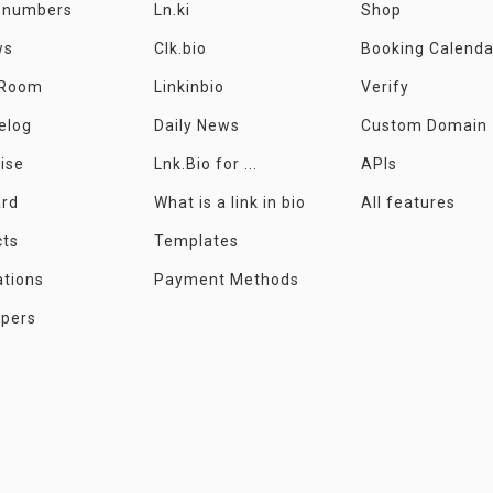
e numbers
Ln.ki
Shop
ws
Clk.bio
Booking Calenda
 Room
Linkinbio
Verify
elog
Daily News
Custom Domain
ise
Lnk.Bio for ...
APIs
ard
What is a link in bio
All features
cts
Templates
ations
Payment Methods
opers