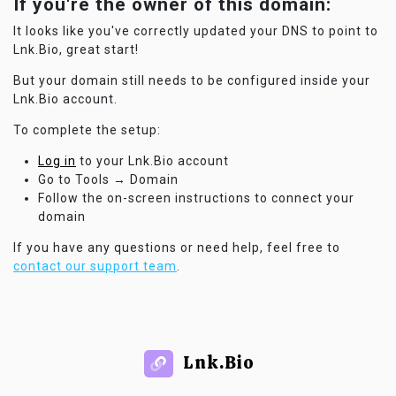
If you're the owner of this domain:
It looks like you've correctly updated your DNS to point to
Lnk.Bio, great start!
But your domain still needs to be configured inside your
Lnk.Bio account.
To complete the setup:
Log in
to your Lnk.Bio account
Go to Tools → Domain
Follow the on-screen instructions to connect your
domain
If you have any questions or need help, feel free to
contact our support team
.
Lnk.Bio