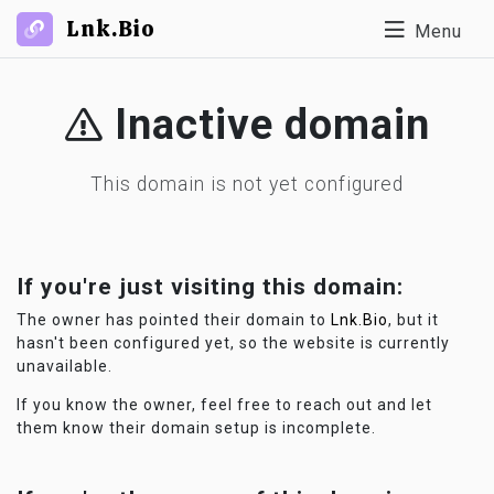
Lnk.Bio
Menu
Inactive domain
This domain is not yet configured
If you're just visiting this domain:
The owner has pointed their domain to
Lnk.Bio
, but it
hasn't been configured yet, so the website is currently
unavailable.
If you know the owner, feel free to reach out and let
them know their domain setup is incomplete.