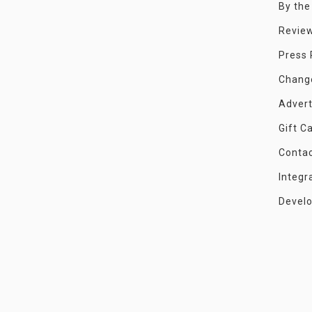
By th
Revie
Press
Chang
Advert
Gift C
Conta
Integr
Devel