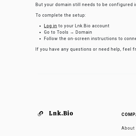
But your domain still needs to be configured 
To complete the setup:
Log in
to your Lnk.Bio account
Go to Tools → Domain
Follow the on-screen instructions to con
If you have any questions or need help, feel f
Lnk.Bio
COMP
About