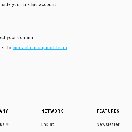
inside your Lnk.Bio account.
nect your domain
ree to
contact our support team
.
ANY
NETWORK
FEATURES
 us ✨
Lnk.at
Newsletter