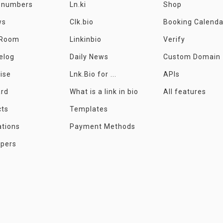
e numbers
Ln.ki
Shop
ws
Clk.bio
Booking Calenda
 Room
Linkinbio
Verify
elog
Daily News
Custom Domain
ise
Lnk.Bio for ...
APIs
ard
What is a link in bio
All features
cts
Templates
ations
Payment Methods
opers