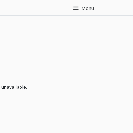
Menu
y unavailable.