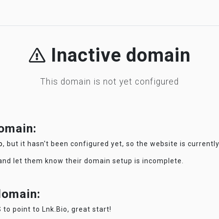
Inactive domain
This domain is not yet configured
domain:
o
, but it hasn't been configured yet, so the website is currentl
 and let them know their domain setup is incomplete.
 domain:
 to point to Lnk.Bio, great start!