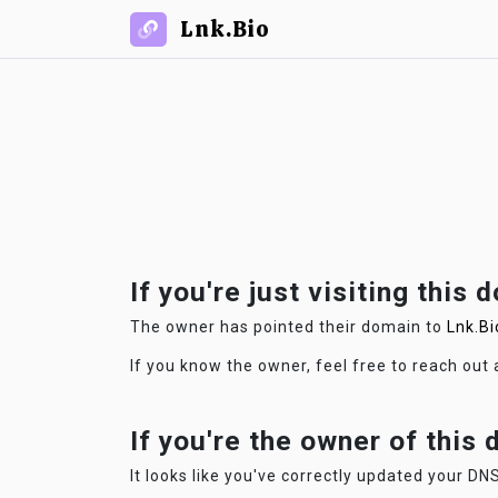
Lnk.Bio
If you're just visiting this 
The owner has pointed their domain to
Lnk.Bi
If you know the owner, feel free to reach out
If you're the owner of this
It looks like you've correctly updated your DNS