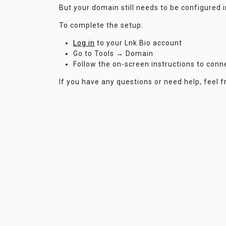
But your domain still needs to be configured 
To complete the setup:
Log in
to your Lnk.Bio account
Go to Tools → Domain
Follow the on-screen instructions to con
If you have any questions or need help, feel f