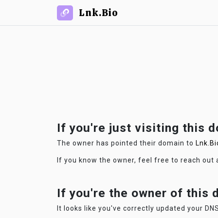
Lnk.Bio
If you're just visiting this 
The owner has pointed their domain to
Lnk.Bi
If you know the owner, feel free to reach out
If you're the owner of this
It looks like you've correctly updated your DNS