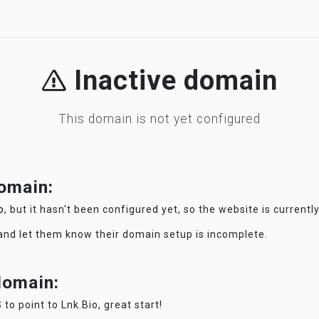
Inactive domain
This domain is not yet configured
domain:
o
, but it hasn't been configured yet, so the website is currentl
 and let them know their domain setup is incomplete.
 domain:
 to point to Lnk.Bio, great start!