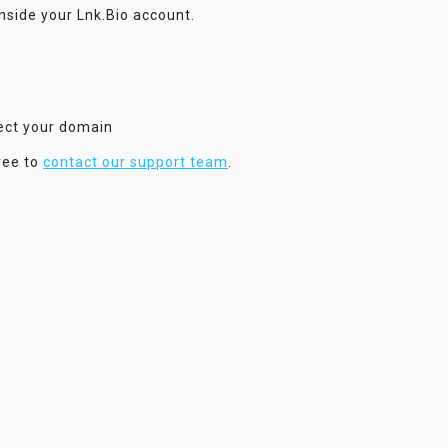
inside your Lnk.Bio account.
nect your domain
ree to
contact our support team
.