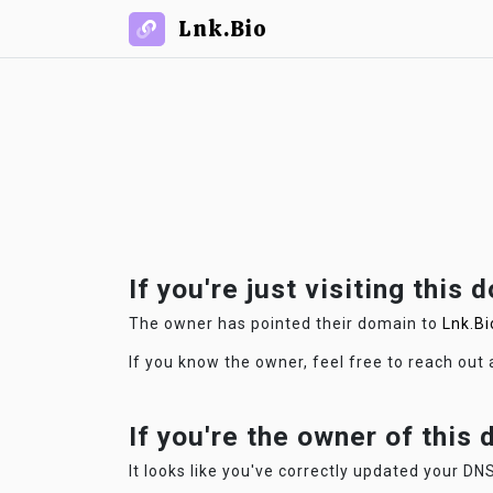
Lnk.Bio
If you're just visiting this 
The owner has pointed their domain to
Lnk.Bi
If you know the owner, feel free to reach out
If you're the owner of this
It looks like you've correctly updated your DNS