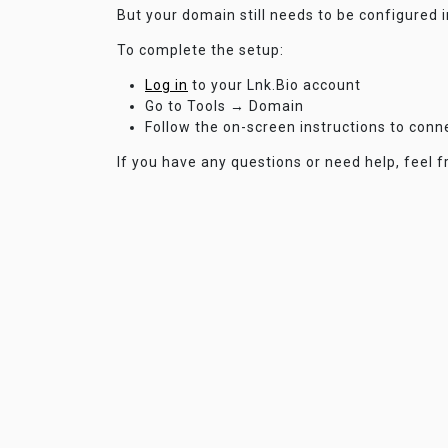
But your domain still needs to be configured 
To complete the setup:
Log in
to your Lnk.Bio account
Go to Tools → Domain
Follow the on-screen instructions to con
If you have any questions or need help, feel f