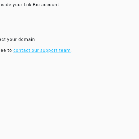
inside your Lnk.Bio account.
nect your domain
ree to
contact our support team
.