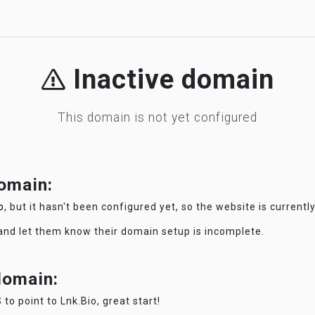
Inactive domain
This domain is not yet configured
domain:
o
, but it hasn't been configured yet, so the website is currentl
 and let them know their domain setup is incomplete.
 domain:
 to point to Lnk.Bio, great start!