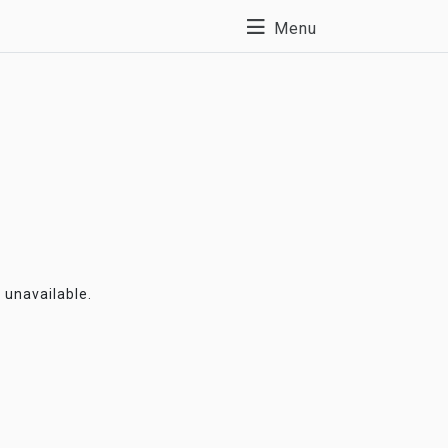
Menu
y unavailable.