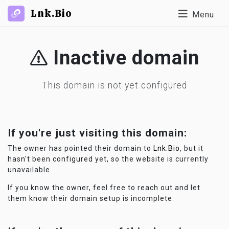
Lnk.Bio
Menu
Inactive domain
This domain is not yet configured
If you're just visiting this domain:
The owner has pointed their domain to
Lnk.Bio
, but it
hasn't been configured yet, so the website is currently
unavailable.
If you know the owner, feel free to reach out and let
them know their domain setup is incomplete.