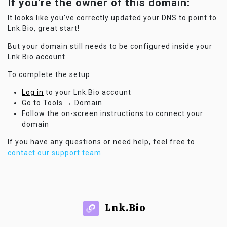
If you're the owner of this domain:
It looks like you've correctly updated your DNS to point to
Lnk.Bio, great start!
But your domain still needs to be configured inside your
Lnk.Bio account.
To complete the setup:
Log in
to your Lnk.Bio account
Go to Tools → Domain
Follow the on-screen instructions to connect your
domain
If you have any questions or need help, feel free to
contact our support team
.
Lnk.Bio