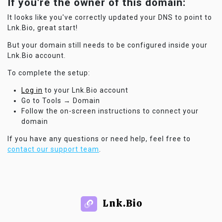
If you're the owner of this domain:
It looks like you've correctly updated your DNS to point to
Lnk.Bio, great start!
But your domain still needs to be configured inside your
Lnk.Bio account.
To complete the setup:
Log in
to your Lnk.Bio account
Go to Tools → Domain
Follow the on-screen instructions to connect your
domain
If you have any questions or need help, feel free to
contact our support team
.
Lnk.Bio