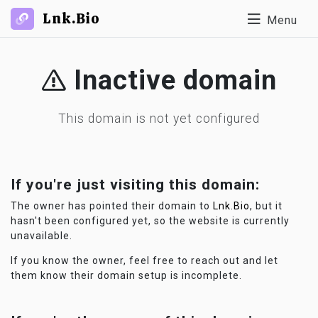
Lnk.Bio
Menu
Inactive domain
This domain is not yet configured
If you're just visiting this domain:
The owner has pointed their domain to
Lnk.Bio
, but it
hasn't been configured yet, so the website is currently
unavailable.
If you know the owner, feel free to reach out and let
them know their domain setup is incomplete.