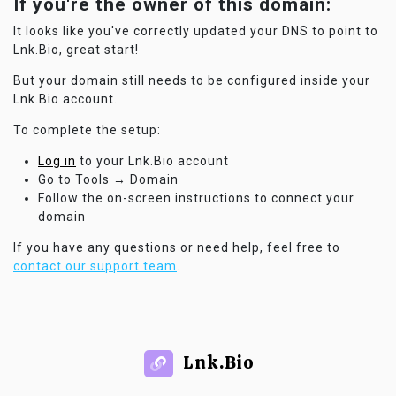
If you're the owner of this domain:
It looks like you've correctly updated your DNS to point to
Lnk.Bio, great start!
But your domain still needs to be configured inside your
Lnk.Bio account.
To complete the setup:
Log in
to your Lnk.Bio account
Go to Tools → Domain
Follow the on-screen instructions to connect your
domain
If you have any questions or need help, feel free to
contact our support team
.
Lnk.Bio