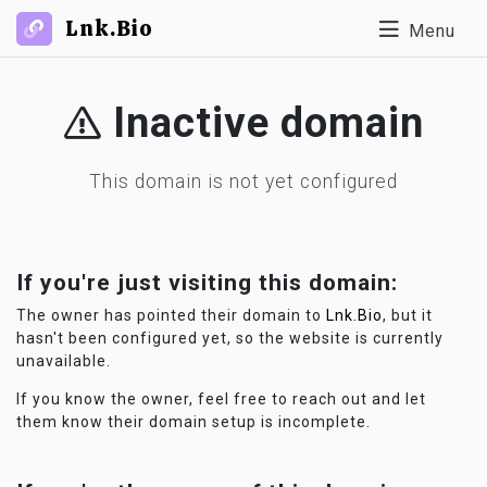
Lnk.Bio
Menu
Inactive domain
This domain is not yet configured
If you're just visiting this domain:
The owner has pointed their domain to
Lnk.Bio
, but it
hasn't been configured yet, so the website is currently
unavailable.
If you know the owner, feel free to reach out and let
them know their domain setup is incomplete.