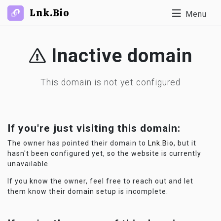
Lnk.Bio
Menu
Inactive domain
This domain is not yet configured
If you're just visiting this domain:
The owner has pointed their domain to
Lnk.Bio
, but it
hasn't been configured yet, so the website is currently
unavailable.
If you know the owner, feel free to reach out and let
them know their domain setup is incomplete.