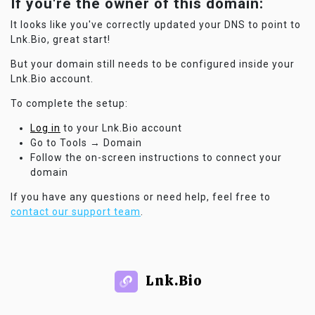
If you're the owner of this domain:
It looks like you've correctly updated your DNS to point to
Lnk.Bio, great start!
But your domain still needs to be configured inside your
Lnk.Bio account.
To complete the setup:
Log in
to your Lnk.Bio account
Go to Tools → Domain
Follow the on-screen instructions to connect your
domain
If you have any questions or need help, feel free to
contact our support team
.
Lnk.Bio