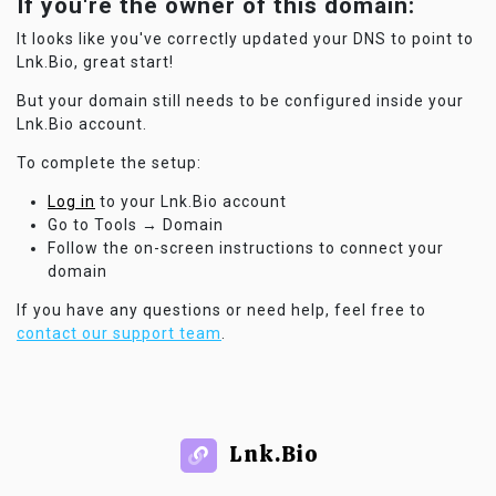
If you're the owner of this domain:
It looks like you've correctly updated your DNS to point to
Lnk.Bio, great start!
But your domain still needs to be configured inside your
Lnk.Bio account.
To complete the setup:
Log in
to your Lnk.Bio account
Go to Tools → Domain
Follow the on-screen instructions to connect your
domain
If you have any questions or need help, feel free to
contact our support team
.
Lnk.Bio