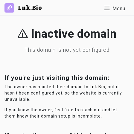
Lnk.Bio
Menu
Inactive domain
This domain is not yet configured
If you're just visiting this domain:
The owner has pointed their domain to
Lnk.Bio
, but it
hasn't been configured yet, so the website is currently
unavailable.
If you know the owner, feel free to reach out and let
them know their domain setup is incomplete.