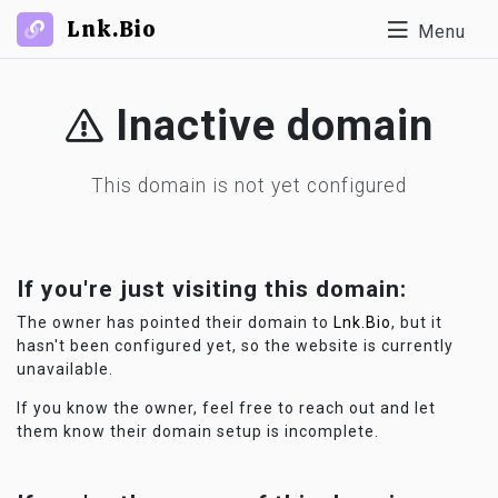
Lnk.Bio
Menu
Inactive domain
This domain is not yet configured
If you're just visiting this domain:
The owner has pointed their domain to
Lnk.Bio
, but it
hasn't been configured yet, so the website is currently
unavailable.
If you know the owner, feel free to reach out and let
them know their domain setup is incomplete.