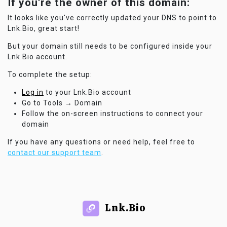
If you're the owner of this domain:
It looks like you've correctly updated your DNS to point to
Lnk.Bio, great start!
But your domain still needs to be configured inside your
Lnk.Bio account.
To complete the setup:
Log in
to your Lnk.Bio account
Go to Tools → Domain
Follow the on-screen instructions to connect your
domain
If you have any questions or need help, feel free to
contact our support team
.
Lnk.Bio