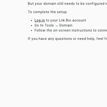
But your domain still needs to be configured 
To complete the setup:
Log in
to your Lnk.Bio account
Go to Tools → Domain
Follow the on-screen instructions to con
If you have any questions or need help, feel f