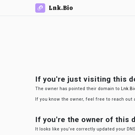
Lnk.Bio
If you're just visiting this 
The owner has pointed their domain to
Lnk.Bi
If you know the owner, feel free to reach out
If you're the owner of this
It looks like you've correctly updated your DNS