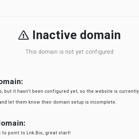
Inactive domain
This domain is not yet configured
domain:
o
, but it hasn't been configured yet, so the website is currentl
 and let them know their domain setup is incomplete.
 domain:
 to point to Lnk.Bio, great start!