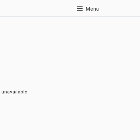
Menu
y unavailable.