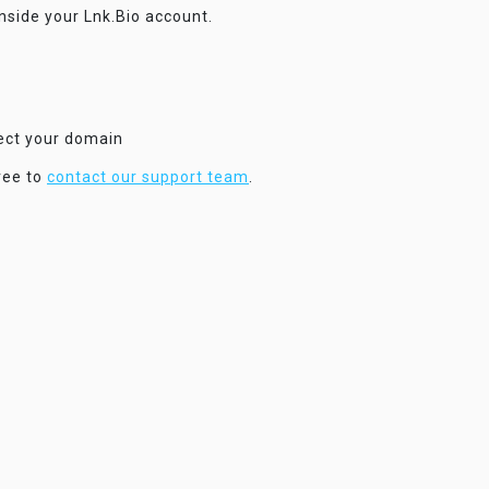
inside your Lnk.Bio account.
nect your domain
ree to
contact our support team
.