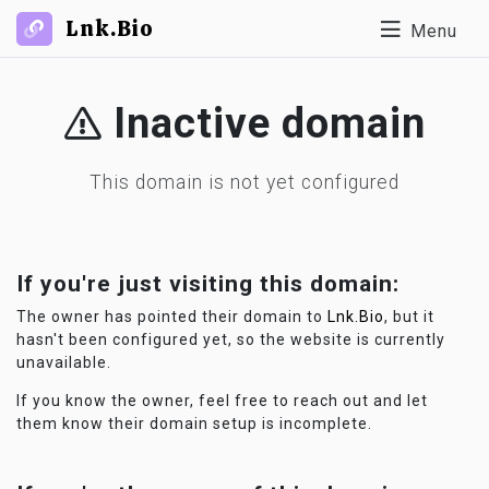
Lnk.Bio
Menu
Inactive domain
This domain is not yet configured
If you're just visiting this domain:
The owner has pointed their domain to
Lnk.Bio
, but it
hasn't been configured yet, so the website is currently
unavailable.
If you know the owner, feel free to reach out and let
them know their domain setup is incomplete.