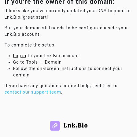
If you're the owner of this domain:
It looks like you've correctly updated your DNS to point to
Lnk.Bio, great start!
But your domain still needs to be configured inside your
Lnk.Bio account.
To complete the setup:
Log in
to your Lnk.Bio account
Go to Tools → Domain
Follow the on-screen instructions to connect your
domain
If you have any questions or need help, feel free to
contact our support team
.
Lnk.Bio